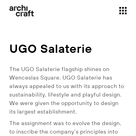
Skip
to
the
content
UGO Salaterie
The UGO Salaterie flagship shines on
Wenceslas Square.
UGO Salaterie has
always appealed to us with its approach to
sustainability, lifestyle and playful design.
We were given the opportunity to design
its largest establishment.
The assignment was to evolve the design,
to inscribe the company’s principles into