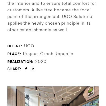
the interior and to ensure total comfort for
customers.
A live tree became the focal
point of the arrangement.
UGO Salaterie
applies the newly chosen principle in its
other establishments as well.
UGO
CLIENT:
Prague, Czech Republic
PLACE:
2020
REALIZATION:
SHARE: