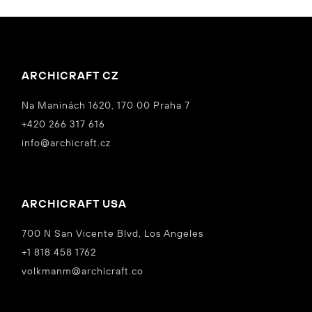
ARCHICRAFT CZ
Na Maninách 1620, 170 00 Praha 7
+420 266 317 616
info@archicraft.cz
ARCHICRAFT USA
700 N San Vicente Blvd, Los Angeles
+1 818 458 1762
volkmanm@archicraft.co